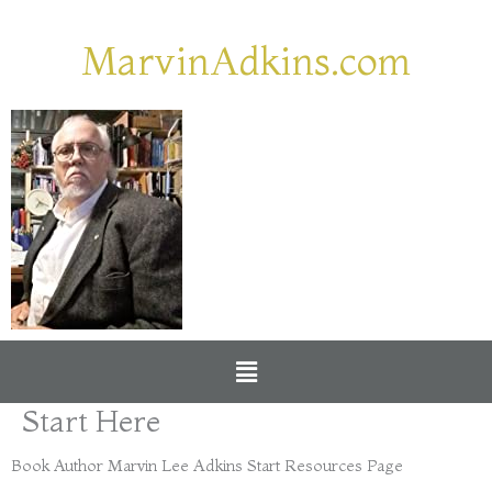
Skip
to
MarvinAdkins.com
content
Menu
Start Here
Book Author Marvin Lee Adkins Start Resources Page