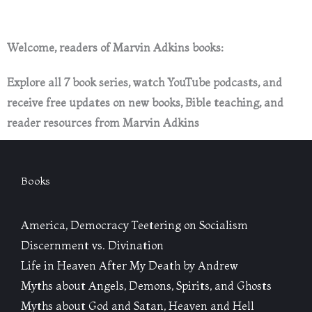
Welcome, readers of Marvin Adkins books:
Explore all 7 book series, watch YouTube podcasts, and
receive free updates on new books, Bible teaching, and
reader resources from Marvin Adkins
Books
America, Democracy Teetering on Socialism
Discernment vs. Divination
Life in Heaven After My Death by Andrew
Myths about Angels, Demons, Spirits, and Ghosts
Myths about God and Satan, Heaven and Hell