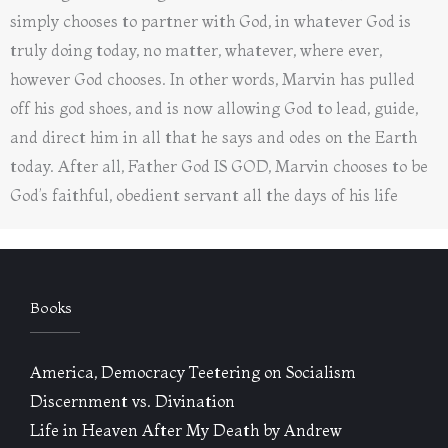
simply chooses to partner with God, in whatever God is
truly doing today, no matter, whatever, where ever,
however God chooses. In other words, Marvin has pulled
off his god shoes, and is now allowing God to lead, guide,
and direct him in all that he says and odes on the Earth
today. After all, Father God IS GOD, Marvin chooses to be
God’s faithful, obedient servant all the days of his life
Books
America, Democracy Teetering on Socialism
Discernment vs. Divination
Life in Heaven After My Death by Andrew