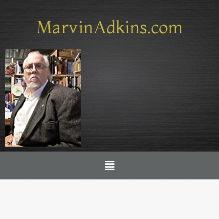
Skip
to
MarvinAdkins.com
content
Menu