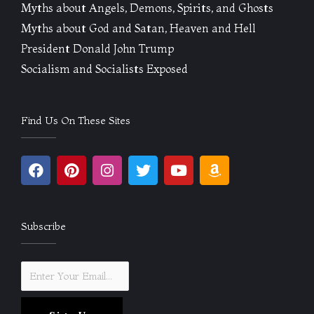
Myths about Angels, Demons, Spirits, and Ghosts
Myths about God and Satan, Heaven and Hell
President Donald John Trump
Socialism and Socialists Exposed
Find Us On These Sites
F
P
I
T
Y
A
a
i
n
w
o
m
c
n
s
i
u
a
e
t
t
t
t
z
b
e
a
t
u
o
Subscribe
o
r
g
e
b
n
o
e
r
r
e
k
s
a
t
m