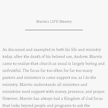
Marvin’s LIFE Ministry
As discussed and exampled in both his life and ministry
today, after the death of his beloved son, Andrew, Marvin
came to realize that church as usual is largely boring and
unfruitful. The focus far too often for far too many
pastors and ministers is come support me, as I do the
ministry. Marvin understands all ministers and
ministries need support with money, presence, and prayer.
However, Marvin has always had a Kingdom of God focus
that looks beyond people and programs to ask the