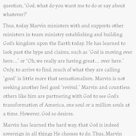
question, “God, what do you want me to do or say about
whatever?”
Thus, today Marvin ministers with and supports other
ministers in team ministry establishing and building
God’s kingdom upon the Earth today. He has learned to
look past the hype and claims, such as “God is moving over
here…” or “Oh, we really are having great… over here.”
Only, to arrive to find, much of what they are calling
“good” is little more that sensationalism. Marvin is not
seeking another feel good “revival.” Marvin and countless
others like him are partnering with God to see God’s
transformation of America, one soul or a million souls at
a time. However, God so desires.
Marvin has learned the hard way, that God is indeed
sovereign in all things He chooses to do. Thus, Marvin