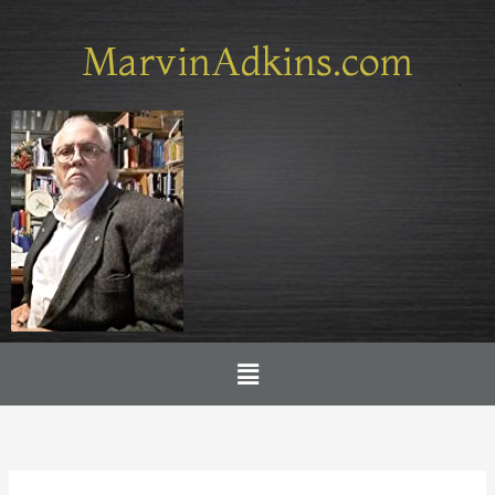
Skip
to
MarvinAdkins.com
content
Menu