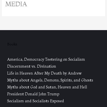
MEDIA
Books
America, Democracy Teetering on Socialism
Discernment vs. Divination
Life in Heaven After My Death by Andrew
Myths about Angels, Demons, Spirits, and Ghosts
Myths about God and Satan, Heaven and Hell
President Donald John Trump
Socialism and Socialists Exposed