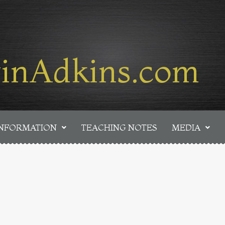
inAdkins.com
INFORMATION
TEACHING NOTES
MEDIA