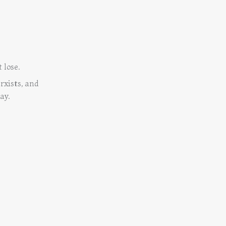
 lose.
rxists, and
ay.