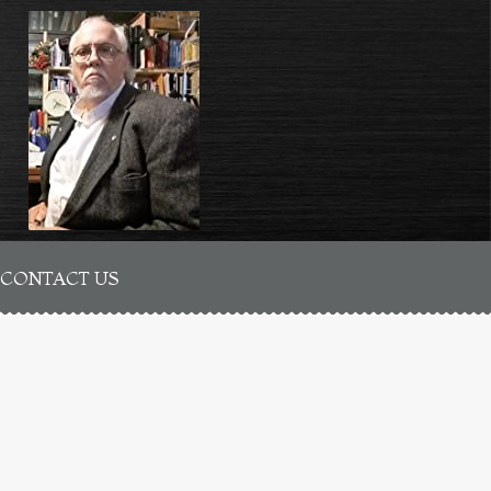
CONTACT US