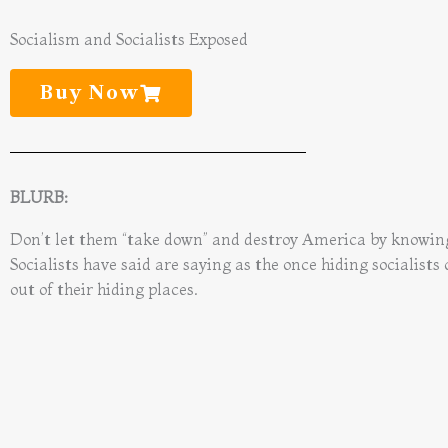
Socialism and Socialists Exposed
Buy Now
BLURB:
Don’t let them “take down” and destroy America by knowi
Socialists have said are saying as the once hiding socialists
out of their hiding places.