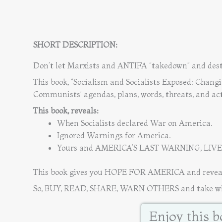
SHORT DESCRIPTION:
Don’t let Marxists and ANTIFA “takedown” and destr
This book, “Socialism and Socialists Exposed: Chang
Communists’ agendas, plans, words, threats, and act
This book, reveals:
When Socialists declared War on America.
Ignored Warnings for America.
Yours and AMERICA’S LAST WARNING, LIVE
This book gives you HOPE FOR AMERICA and reveals th
So, BUY, READ, SHARE, WARN OTHERS and take wis
Enjoy this 