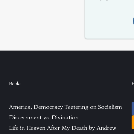
Books
America, Democracy Teetering on Socialism
Discernment vs. Divination
Life in Heaven After My Death by Andrew