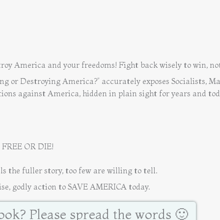
oy America and your freedoms! Fight back wisely to win, not
ing or Destroying America?” accurately exposes Socialists, Ma
ions against America, hidden in plain sight for years and tod
 FREE OR DIE!
e fuller story, too few are willing to tell.
e, godly action to SAVE AMERICA today.
book? Please spread the words 🙂