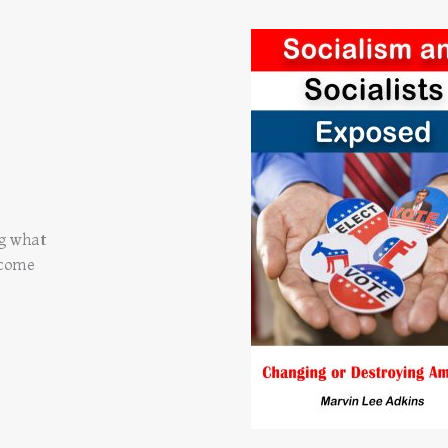
ng what
 come